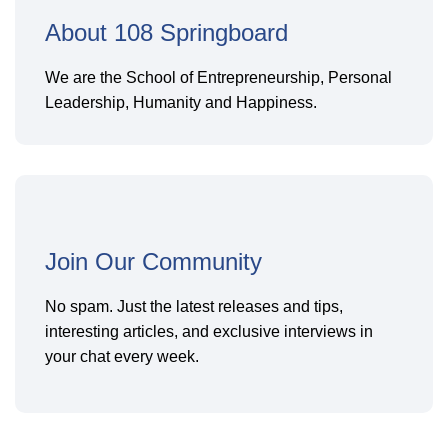
About 108 Springboard
We are the School of Entrepreneurship, Personal
Leadership, Humanity and Happiness.
Join Our Community
No spam. Just the latest releases and tips,
interesting articles, and exclusive interviews in
your chat every week.