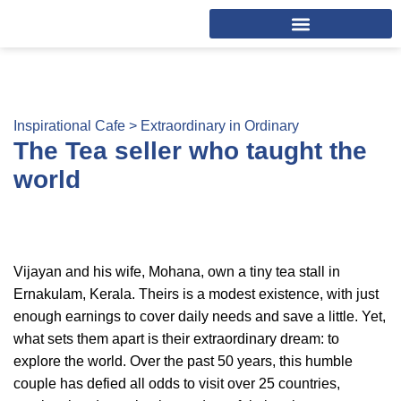
Inspirational Cafe >
Extraordinary in Ordinary
The Tea seller who taught the
world
Vijayan and his wife, Mohana, own a tiny tea stall in
Ernakulam, Kerala. Theirs is a modest existence, with just
enough earnings to cover daily needs and save a little. Yet,
what sets them apart is their extraordinary dream: to
explore the world. Over the past 50 years, this humble
couple has defied all odds to visit over 25 countries,