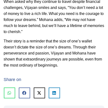
When asked why they continue to travel despite financial
challenges, Vijayan smiles and says, “You don’t need a lot
of money to live a rich life. What you need is the courage to
follow your dreams.” Mohana adds, “We may not have
much to leave behind, but we’ll have a lifetime of memories
to cherish.”
Their story is a reminder that the size of one’s wallet
doesn’t dictate the size of one’s dreams. Through their
perseverance and passion, Vijayan and Mohana have
shown that extraordinary journeys are possible, even from
the most ordinary of beginnings.
Share on