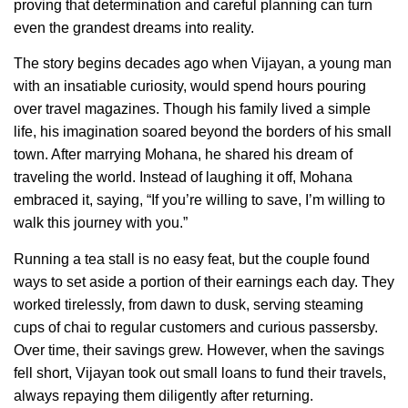
proving that determination and careful planning can turn
even the grandest dreams into reality.
The story begins decades ago when Vijayan, a young man
with an insatiable curiosity, would spend hours pouring
over travel magazines. Though his family lived a simple
life, his imagination soared beyond the borders of his small
town. After marrying Mohana, he shared his dream of
traveling the world. Instead of laughing it off, Mohana
embraced it, saying, “If you’re willing to save, I’m willing to
walk this journey with you.”
Running a tea stall is no easy feat, but the couple found
ways to set aside a portion of their earnings each day. They
worked tirelessly, from dawn to dusk, serving steaming
cups of chai to regular customers and curious passersby.
Over time, their savings grew. However, when the savings
fell short, Vijayan took out small loans to fund their travels,
always repaying them diligently after returning.