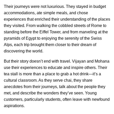
Their journeys were not luxurious. They stayed in budget
accommodations, ate simple meals, and chose
experiences that enriched their understanding of the places
they visited. From walking the cobbled streets of Rome to
standing before the Eiffel Tower, and from marveling at the
pyramids of Egypt to enjoying the serenity of the Swiss
Alps, each trip brought them closer to their dream of
discovering the world.
But their story doesn’t end with travel. Vijayan and Mohana
use their experiences to educate and inspire others. Their
tea stall is more than a place to grab a hot drink—it’s a
cultural classroom. As they serve chai, they share
anecdotes from their journeys, talk about the people they
met, and describe the wonders they’ve seen. Young
customers, particularly students, often leave with newfound
aspirations.