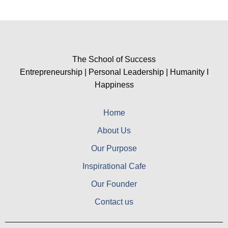
The School of Success
Entrepreneurship | Personal Leadership | Humanity I
Happiness
Home
About Us
Our Purpose
Inspirational Cafe
Our Founder
Contact us