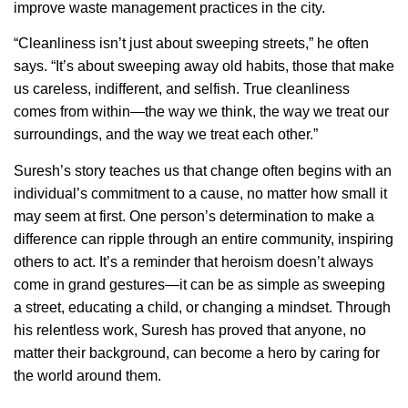
improve waste management practices in the city.
“Cleanliness isn’t just about sweeping streets,” he often
says. “It’s about sweeping away old habits, those that make
us careless, indifferent, and selfish. True cleanliness
comes from within—the way we think, the way we treat our
surroundings, and the way we treat each other.”
Suresh’s story teaches us that change often begins with an
individual’s commitment to a cause, no matter how small it
may seem at first. One person’s determination to make a
difference can ripple through an entire community, inspiring
others to act. It’s a reminder that heroism doesn’t always
come in grand gestures—it can be as simple as sweeping
a street, educating a child, or changing a mindset. Through
his relentless work, Suresh has proved that anyone, no
matter their background, can become a hero by caring for
the world around them.