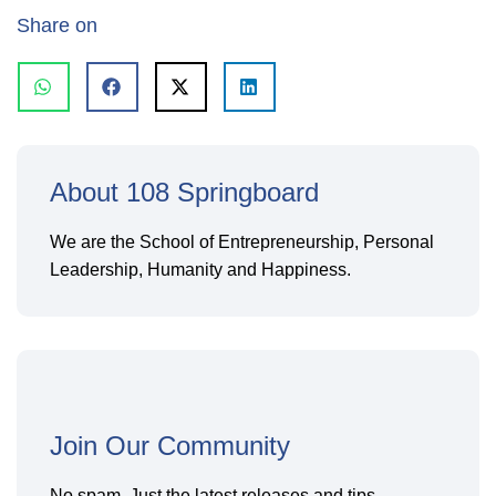
Share on
About 108 Springboard
We are the School of Entrepreneurship, Personal
Leadership, Humanity and Happiness.
Join Our Community
No spam. Just the latest releases and tips,