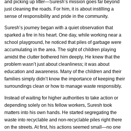
and picking up litter—Suresh’s mission goes far beyond
just cleaning the roads. For him, it is about instilling a
sense of responsibility and pride in the community.
Suresh’s journey began with a quiet observation that
sparked a fire in his heart. One day, while working near a
school playground, he noticed that piles of garbage were
accumulating in the area. The sight of children playing
amidst the clutter bothered him deeply. He knew that the
problem wasn’t just about cleanliness; it was about
education and awareness. Many of the children and their
families simply didn’t know the importance of keeping their
surroundings clean or how to manage waste responsibly.
Instead of waiting for higher authorities to take action or
depending solely on his fellow workers, Suresh took
matters into his own hands. He started segregating the
waste into recyclable and non-recyclable piles right there
on the streets. At first, his actions seemed small—no one