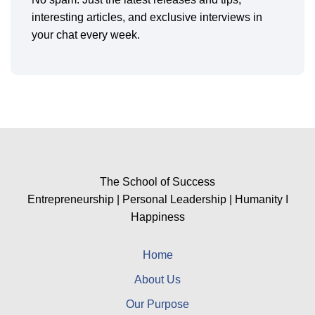
interesting articles, and exclusive interviews in
your chat every week.
The School of Success
Entrepreneurship | Personal Leadership | Humanity I
Happiness
Home
About Us
Our Purpose