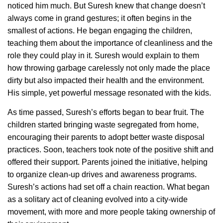
noticed him much. But Suresh knew that change doesn’t
always come in grand gestures; it often begins in the
smallest of actions. He began engaging the children,
teaching them about the importance of cleanliness and the
role they could play in it. Suresh would explain to them
how throwing garbage carelessly not only made the place
dirty but also impacted their health and the environment.
His simple, yet powerful message resonated with the kids.
As time passed, Suresh’s efforts began to bear fruit. The
children started bringing waste segregated from home,
encouraging their parents to adopt better waste disposal
practices. Soon, teachers took note of the positive shift and
offered their support. Parents joined the initiative, helping
to organize clean-up drives and awareness programs.
Suresh’s actions had set off a chain reaction. What began
as a solitary act of cleaning evolved into a city-wide
movement, with more and more people taking ownership of