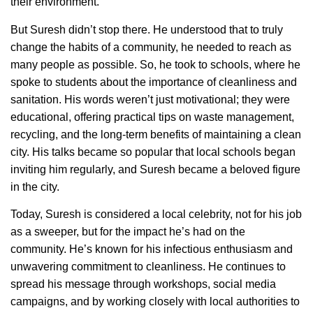
their environment.
But Suresh didn’t stop there. He understood that to truly
change the habits of a community, he needed to reach as
many people as possible. So, he took to schools, where he
spoke to students about the importance of cleanliness and
sanitation. His words weren’t just motivational; they were
educational, offering practical tips on waste management,
recycling, and the long-term benefits of maintaining a clean
city. His talks became so popular that local schools began
inviting him regularly, and Suresh became a beloved figure
in the city.
Today, Suresh is considered a local celebrity, not for his job
as a sweeper, but for the impact he’s had on the
community. He’s known for his infectious enthusiasm and
unwavering commitment to cleanliness. He continues to
spread his message through workshops, social media
campaigns, and by working closely with local authorities to