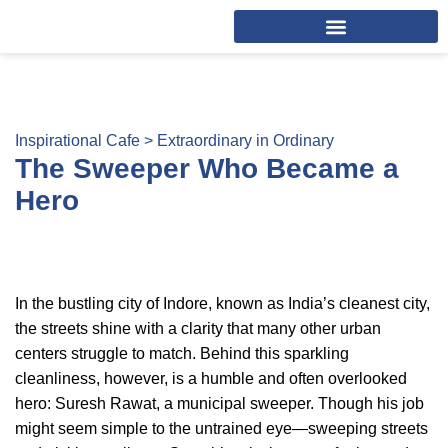
Inspirational Cafe >
Extraordinary in Ordinary
The Sweeper Who Became a
Hero
In the bustling city of Indore, known as India’s cleanest city,
the streets shine with a clarity that many other urban
centers struggle to match. Behind this sparkling
cleanliness, however, is a humble and often overlooked
hero: Suresh Rawat, a municipal sweeper. Though his job
might seem simple to the untrained eye—sweeping streets