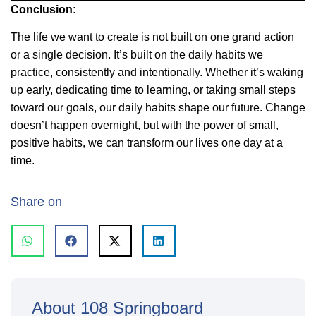
Conclusion:
The life we want to create is not built on one grand action
or a single decision. It’s built on the daily habits we
practice, consistently and intentionally. Whether it’s waking
up early, dedicating time to learning, or taking small steps
toward our goals, our daily habits shape our future. Change
doesn’t happen overnight, but with the power of small,
positive habits, we can transform our lives one day at a
time.
Share on
About 108 Springboard