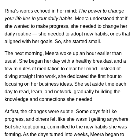
Rina’s words echoed in her mind:
The power to change
your life lies in your daily habits.
Meera understood that if
she wanted to make progress, she needed to change her
daily routine — she needed to adopt new habits, ones that
aligned with her goals. So, she started small.
The next morning, Meera woke up an hour earlier than
usual. She began her day with a healthy breakfast and a
few minutes of meditation to clear her mind. Instead of
diving straight into work, she dedicated the first hour to
focusing on her business ideas. She set aside time each
day to read, learn, and network, gradually building the
knowledge and connections she needed.
At first, the changes were subtle. Some days felt like
progress, and others felt like she wasn’t getting anywhere.
But she kept going, committed to the new habits she was
forming. As the days turned into weeks, Meera began to