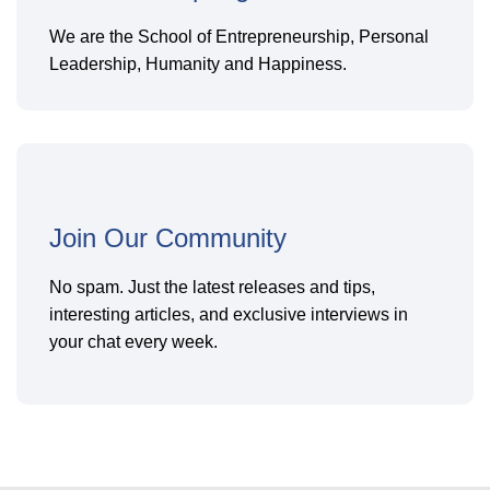
We are the School of Entrepreneurship, Personal
Leadership, Humanity and Happiness.
Join Our Community
No spam. Just the latest releases and tips,
interesting articles, and exclusive interviews in
your chat every week.