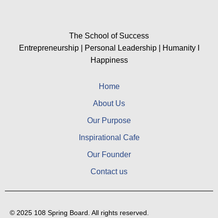
The School of Success
Entrepreneurship | Personal Leadership | Humanity I
Happiness
Home
About Us
Our Purpose
Inspirational Cafe
Our Founder
Contact us
© 2025 108 Spring Board. All rights reserved.