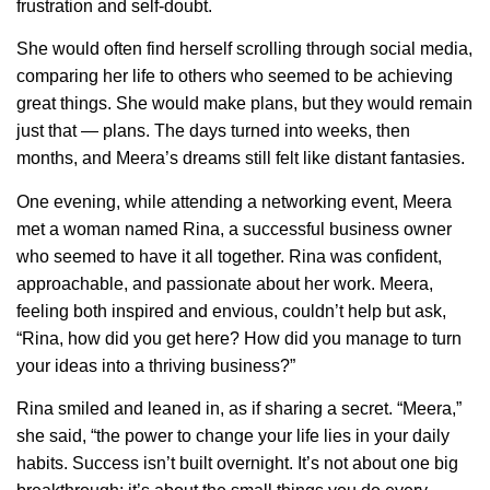
frustration and self-doubt.
She would often find herself scrolling through social media,
comparing her life to others who seemed to be achieving
great things. She would make plans, but they would remain
just that — plans. The days turned into weeks, then
months, and Meera’s dreams still felt like distant fantasies.
One evening, while attending a networking event, Meera
met a woman named Rina, a successful business owner
who seemed to have it all together. Rina was confident,
approachable, and passionate about her work. Meera,
feeling both inspired and envious, couldn’t help but ask,
“Rina, how did you get here? How did you manage to turn
your ideas into a thriving business?”
Rina smiled and leaned in, as if sharing a secret. “Meera,”
she said, “the power to change your life lies in your daily
habits. Success isn’t built overnight. It’s not about one big