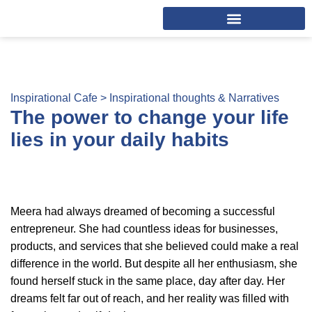
Inspirational Cafe >
Inspirational thoughts & Narratives
The power to change your life
lies in your daily habits
Meera had always dreamed of becoming a successful
entrepreneur. She had countless ideas for businesses,
products, and services that she believed could make a real
difference in the world. But despite all her enthusiasm, she
found herself stuck in the same place, day after day. Her
dreams felt far out of reach, and her reality was filled with