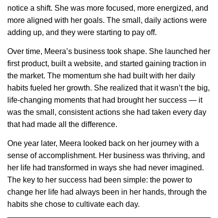
notice a shift. She was more focused, more energized, and
more aligned with her goals. The small, daily actions were
adding up, and they were starting to pay off.
Over time, Meera’s business took shape. She launched her
first product, built a website, and started gaining traction in
the market. The momentum she had built with her daily
habits fueled her growth. She realized that it wasn’t the big,
life-changing moments that had brought her success — it
was the small, consistent actions she had taken every day
that had made all the difference.
One year later, Meera looked back on her journey with a
sense of accomplishment. Her business was thriving, and
her life had transformed in ways she had never imagined.
The key to her success had been simple: the power to
change her life had always been in her hands, through the
habits she chose to cultivate each day.