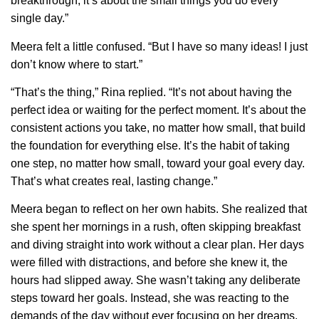
breakthrough; it’s about the small things you do every
single day.”
Meera felt a little confused. “But I have so many ideas! I just
don’t know where to start.”
“That’s the thing,” Rina replied. “It’s not about having the
perfect idea or waiting for the perfect moment. It’s about the
consistent actions you take, no matter how small, that build
the foundation for everything else. It’s the habit of taking
one step, no matter how small, toward your goal every day.
That’s what creates real, lasting change.”
Meera began to reflect on her own habits. She realized that
she spent her mornings in a rush, often skipping breakfast
and diving straight into work without a clear plan. Her days
were filled with distractions, and before she knew it, the
hours had slipped away. She wasn’t taking any deliberate
steps toward her goals. Instead, she was reacting to the
demands of the day without ever focusing on her dreams.