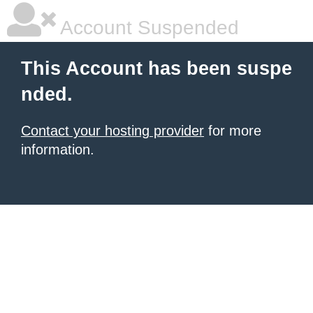
Account Suspended
This Account has been suspe
nded.
Contact your hosting provider
for more
information.