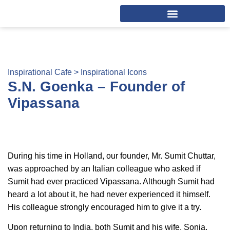
Inspirational Cafe >
Inspirational Icons
S.N. Goenka – Founder of
Vipassana
During his time in Holland, our founder, Mr. Sumit Chuttar,
was approached by an Italian colleague who asked if
Sumit had ever practiced Vipassana. Although Sumit had
heard a lot about it, he had never experienced it himself.
His colleague strongly encouraged him to give it a try.
Upon returning to India, both Sumit and his wife, Sonia,