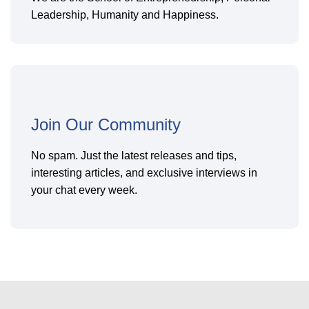
Leadership, Humanity and Happiness.
Join Our Community
No spam. Just the latest releases and tips,
interesting articles, and exclusive interviews in
your chat every week.