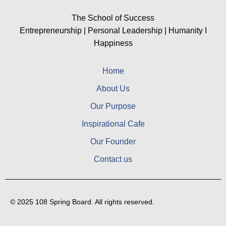
The School of Success
Entrepreneurship | Personal Leadership | Humanity I
Happiness
Home
About Us
Our Purpose
Inspirational Cafe
Our Founder
Contact us
© 2025 108 Spring Board. All rights reserved.