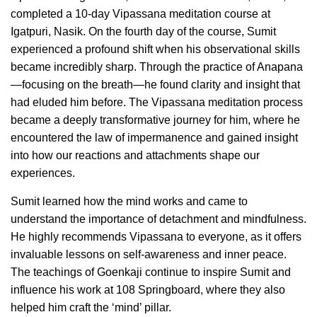
completed a 10-day Vipassana meditation course at
Igatpuri, Nasik. On the fourth day of the course, Sumit
experienced a profound shift when his observational skills
became incredibly sharp. Through the practice of Anapana
—focusing on the breath—he found clarity and insight that
had eluded him before. The Vipassana meditation process
became a deeply transformative journey for him, where he
encountered the law of impermanence and gained insight
into how our reactions and attachments shape our
experiences.
Sumit learned how the mind works and came to
understand the importance of detachment and mindfulness.
He highly recommends Vipassana to everyone, as it offers
invaluable lessons on self-awareness and inner peace.
The teachings of Goenkaji continue to inspire Sumit and
influence his work at 108 Springboard, where they also
helped him craft the ‘mind’ pillar.