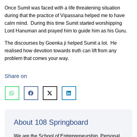
Once Sumit was faced with a life threatening situation
during that the practice of Vipassana helped me to have
calm mind. During this time Sumit started worshipping
Lord Hanuman and prayed him to guide him as his Guru.
The discourses by Goenka ji helped Sumit a lot. He
realised how devotion towards truth can lift from any
problem that comes your way.
Share on
About 108 Springboard
We are the School of Entrepreneurship, Personal