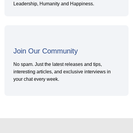
Leadership, Humanity and Happiness.
Join Our Community
No spam. Just the latest releases and tips,
interesting articles, and exclusive interviews in
your chat every week.