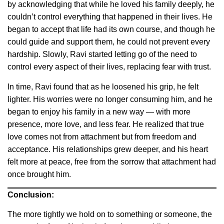
by acknowledging that while he loved his family deeply, he
couldn’t control everything that happened in their lives. He
began to accept that life had its own course, and though he
could guide and support them, he could not prevent every
hardship. Slowly, Ravi started letting go of the need to
control every aspect of their lives, replacing fear with trust.
In time, Ravi found that as he loosened his grip, he felt
lighter. His worries were no longer consuming him, and he
began to enjoy his family in a new way — with more
presence, more love, and less fear. He realized that true
love comes not from attachment but from freedom and
acceptance. His relationships grew deeper, and his heart
felt more at peace, free from the sorrow that attachment had
once brought him.
Conclusion:
The more tightly we hold on to something or someone, the