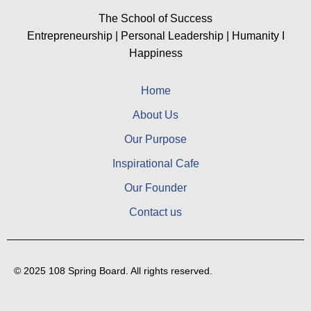
The School of Success
Entrepreneurship | Personal Leadership | Humanity I
Happiness
Home
About Us
Our Purpose
Inspirational Cafe
Our Founder
Contact us
© 2025 108 Spring Board. All rights reserved.