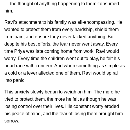
— the thought of anything happening to them consumed
him.
Ravi’s attachment to his family was all-encompassing. He
wanted to protect them from every hardship, shield them
from pain, and ensure they never lacked anything. But
despite his best efforts, the fear never went away. Every
time Priya was late coming home from work, Ravi would
worry. Every time the children went out to play, he felt his
heart race with concern. And when something as simple as
a cold or a fever affected one of them, Ravi would spiral
into panic.
This anxiety slowly began to weigh on him. The more he
tried to protect them, the more he felt as though he was
losing control over their lives. His constant worry eroded
his peace of mind, and the fear of losing them brought him
sorrow.