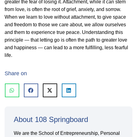
greater the fear of losing it. Attachment, while it can stem
from love, is often the root of grief, anxiety, and sorrow.
When we learn to love without attachment, to give space
and freedom to those we care about, we allow ourselves
and them to experience true peace. Understanding this
principle — that letting go is often the path to greater love
and happiness — can lead to a more fulfilling, less fearful
life.
Share on
About 108 Springboard
We are the School of Entrepreneurship, Personal