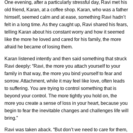
One evening, after a particularly stressful day, Ravi met his
old friend, Karan, at a coffee shop. Karan, who was a father
himself, seemed calm and at ease, something Ravi hadn’t
felt in a long time. As they caught up, Ravi shared his fears,
telling Karan about his constant worry and how it seemed
like the more he loved and cared for his family, the more
afraid he became of losing them.
Karan listened intently and then said something that struck
Ravi deeply: “Ravi, the more you attach yourself to your
family in that way, the more you bind yourself to fear and
sorrow. Attachment, while it may feel like love, often leads
to suffering. You are trying to control something that is
beyond your control. The more tightly you hold on, the
more you create a sense of loss in your heart, because you
begin to fear the inevitable changes and challenges life will
bring.”
Ravi was taken aback. “But don’t we need to care for them,